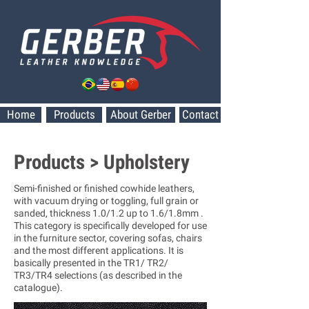
Home
Products
About Gerber
Contact
Products > Upholstery
Semi-finished or finished cowhide leathers,
with vacuum drying or toggling, full grain or
sanded, thickness 1.0/1.2 up to 1.6/1.8mm .
This category is specifically developed for use
in the furniture sector, covering sofas, chairs
and the most different applications. It is
basically presented in the TR1/ TR2/
TR3/TR4 selections (as described in the
catalogue).