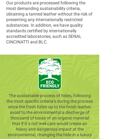
Our products are processed following the
most demanding sustainability criteria,
obtaining a tanned leather without the risk of
presenting any internationally restricted
substances. In addition, we have quality
standards certified by internationally
accredited laboratories, such as SENAI,
CINCINATTI and BLC.
The sustainable process of hides, following
the most specific criteria’s during the process
since the fresh hides up to the finish leather,
avoid to the environmental a discharge of
thousand of tones of an organic material
that if it´s not well care would create an
heavy and dangerous impact at the
environmental, changing the hide in a luxury