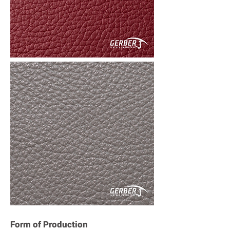
Form of Production