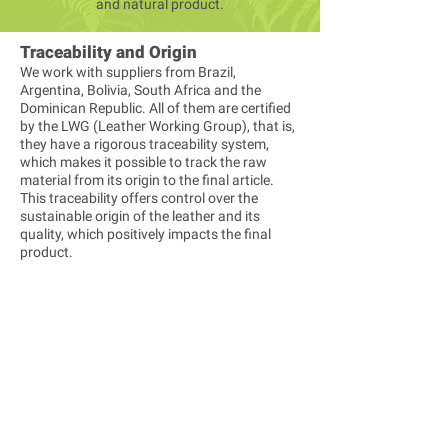
and natural product.
Traceability and Origin
We work with suppliers from Brazil,
Argentina, Bolivia, South Africa and the
Dominican Republic. All of them are certified
by the LWG (Leather Working Group), that is,
they have a rigorous traceability system,
which makes it possible to track the raw
material from its origin to the final article.
This traceability offers control over the
sustainable origin of the leather and its
quality, which positively impacts the final
product.